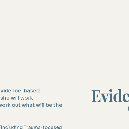
Grief and loss
Eating disorders and body image co
Interpersonal changes and difficultie
Evid
 evidence-based
she will work
work out what will be the
 (including Trauma-focused