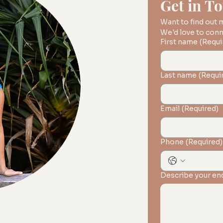
Get in T
Want to find out
First name
(Requi
Last name
(Requi
Email
(Required)
Phone
(Required)
Describe your en