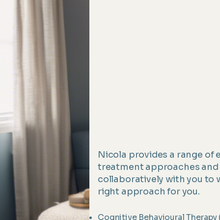
Nicola provides a range of
treatment approaches and 
collaboratively with you to 
right approach for you.
Cognitive Behavioural Therapy