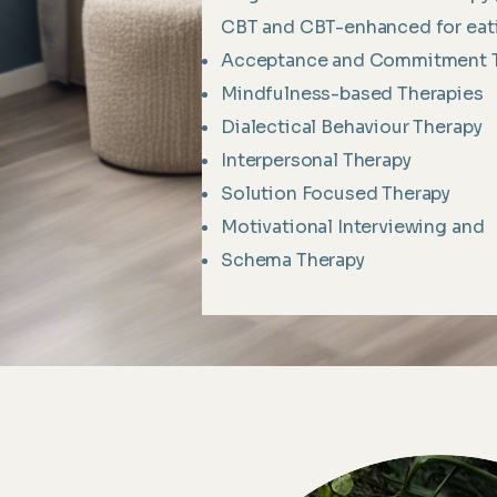
CBT and CBT-enhanced for eati
Acceptance and Commitment 
Mindfulness-based Therapies
Dialectical Behaviour Therapy
Interpersonal Therapy
Solution Focused Therapy
Motivational Interviewing and
Schema Therapy