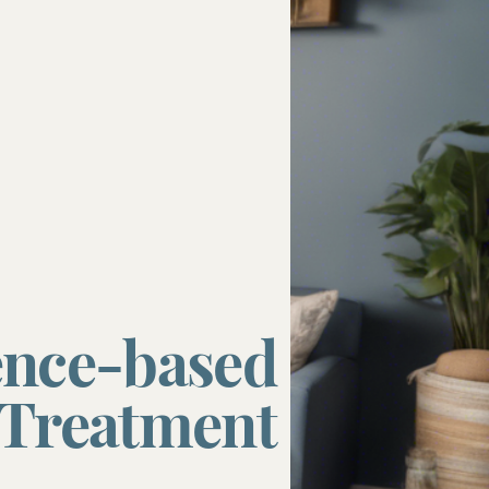
ncerns
s
ence-based
Treatment