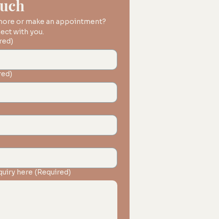
ouch
 more or make an appointment? 
We'd love to connect with you. 
red)
red)
quiry here
(Required)