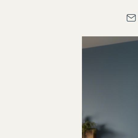
alifications
Access and Fees
Contact