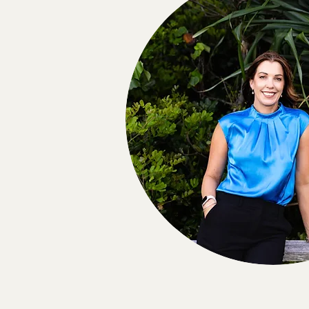
info@nmpsych.com.au