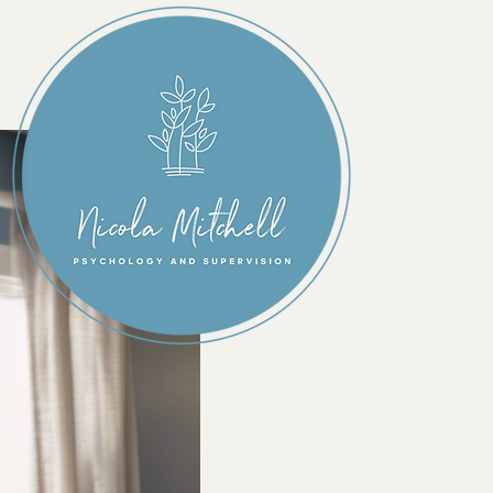
Individua
Therapy