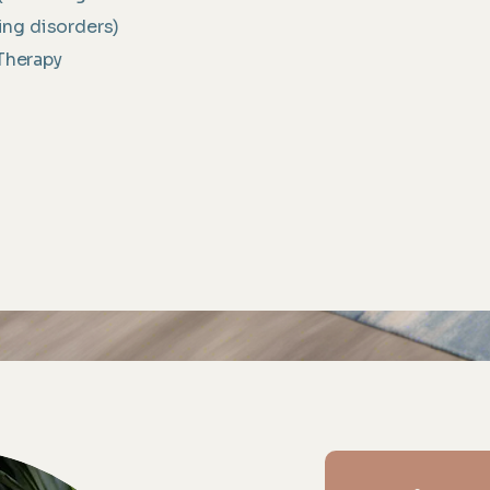
ng disorders)
Therapy