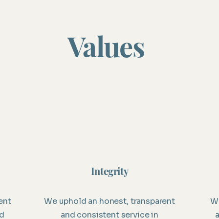
Values
Integrity
ent
We uphold an honest, transparent
We
ed
and consistent service in