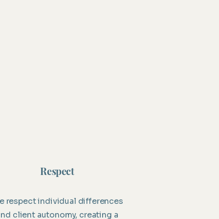
Respect
 respect individual differences
and client autonomy, creating a