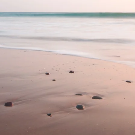
ychology and
Coast, Nicola is
al Psychologist
 excellence and
ty psychology
 teens.
nical supervision
 at any stage of
 late career) to
onal growth.