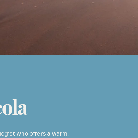
om.au
ola
ologist who offers a warm,