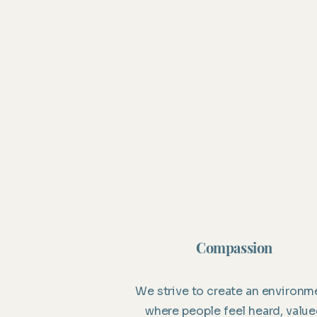
Compassion
We strive to create an environm
where people feel heard, valu