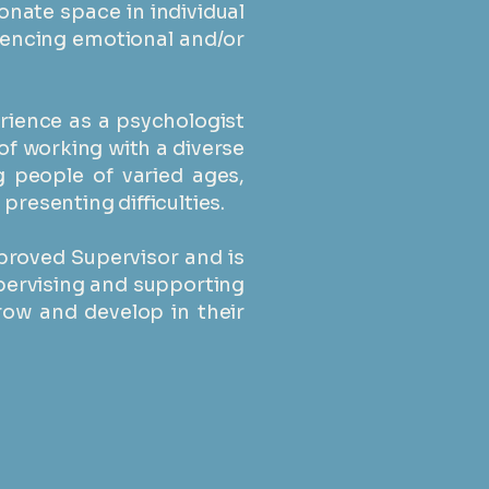
nate space in individual
iencing emotional and/or
erience as a psychologist
of working with a diverse
g people of varied ages,
resenting difficulties. ​
proved Supervisor and is
pervising and supporting
row and develop in their