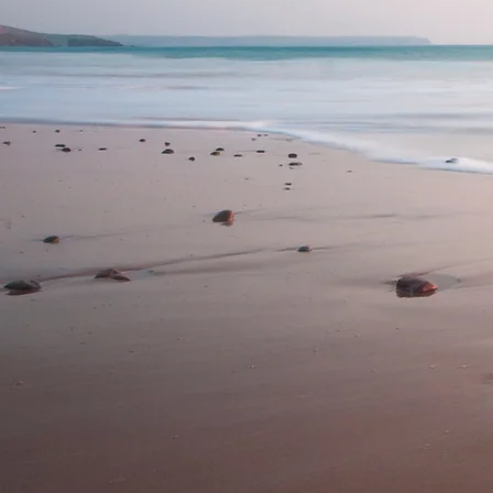
Nicola Mitchell Ps
Supervision
Based on the Sunshine 
an experienced Clinic
who is committed to
offers high quali
services for adults and
Nicola also offers cli
to other psychologists
their journey (early -
support your professi
Contact us