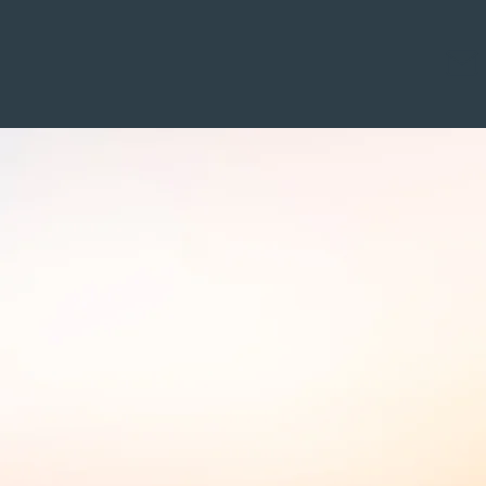
alifications
Access and Fees
Contact