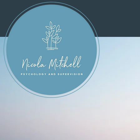
Welco