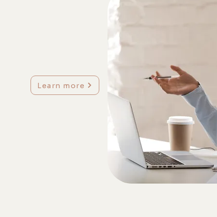
Learn more