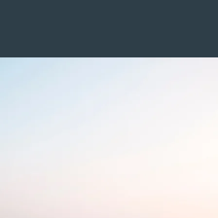
Home
About
Services
Values
Qu
me