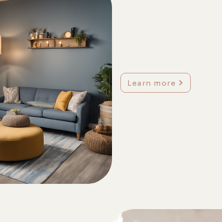
Learn more