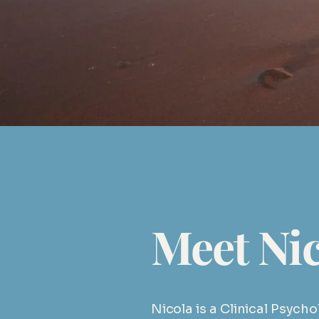
or email
info@nmpsych.c
Meet Nic
Nicola is a Clinical Psych