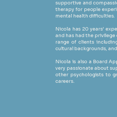
supportive and compassio
therapy for people exper
mental health difficulties.
​Nicola has 20 years’ exp
and has had the privilege 
range of clients includin
cultural backgrounds, and p
Nicola is also a Board Ap
very passionate about su
other psychologists to g
careers.